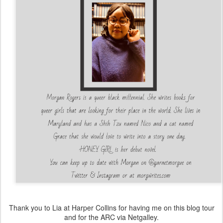
Thank you to Lia at Harper Collins for having me on this blog tour
and for the ARC via Netgalley.