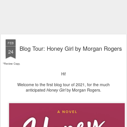
FEB
Blog Tour: Honey Girl by Morgan Rogers
24
*Review Copy.
Hi!
Welcome to the first blog tour of 2021, for the much
anticipated
Honey Girl
by Morgan Rogers.