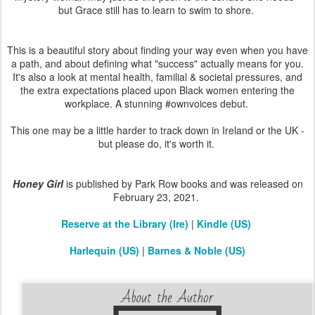
but Grace still has to learn to swim to shore.
This is a beautiful story about finding your way even when you have
a path, and about defining what "success" actually means for you.
It's also a look at mental health, familial & societal pressures, and
the extra expectations placed upon Black women entering the
workplace. A stunning #ownvoices debut.
This one may be a little harder to track down in Ireland or the UK -
but please do, it's worth it.
Honey Girl
is published by Park Row books and was released on
February 23, 2021.
Reserve at the Library (Ire)
|
Kindle (US)
Harlequin (US)
|
Barnes & Noble (US)