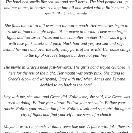
The hotel bed smells like sea-salt and spell herbs. The kind people cut up
and put in tea, in bottles, soaking into oil and sealed with a little chant. It
smells like kitchen magic.
She finds the will to roll over into the warm patch. Her memories begin to
trickle in from the night before like a movie in rewind. There were bright
lights and too-sweet drinks and one club after another. There was a girl
with rose-pink cheeks and pitch-black hair and yes, sea-salt and sage
behind her ears and over the soft, veiny parts of her wrists. Her name clings
to the tip of Grace's tongue but does not pull free.
The movie in Grace's head fast-forwards. The girl's hand stayed clutched in
hers for the rest of the night. Her mouth was pretty pink. She clung to
Grace's elbow and whispered, 'Stay with me,' when Agnes and Ximena
decided to go back to the hotel.
Stay with me, she said, and Grace did. Follow me, she said, like Grace was
used to doing. Follow your alarm. Follow your schedule. Follow your
rubric. Follow your graduation plan. Follow a salt and sage girl through a
city of lights and find yourself at the steps of a church.
Maybe it wasn't a church. It didn't seem like one. A place with fake flowers
and red carpet and a man in a white suit. A fake priest. Two girls giggled