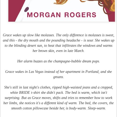
Grace wakes up slow like molasses. The only difference is molasses is sweet,
and this - the dry mouth and the pounding headache - is sour. She wakes up
to the blinding desert sun, to heat that infiltrates the windows and warms
her brown skin, even in late March.
Her alarm buzzes as the champagne-bubble dream pops.
Grace wakes in Las Vegas instead of her apartment in Portland, and she
groans.
She's still in last night's clothes, ripped high-waisted jeans and a cropped,
white BRIDE t-shirt she didn't pack. The bed is warm, which isn't
surprising. But as Grace moves, shifts and tries to remember how to work
her limbs, she notices it's a different kind of warm. The bed, the covers, the
smooth cotton pillowcase beside her, is body-warm. Sleep-warm.