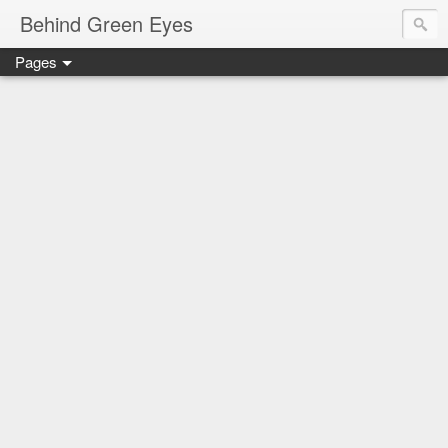
Behind Green Eyes
Pages