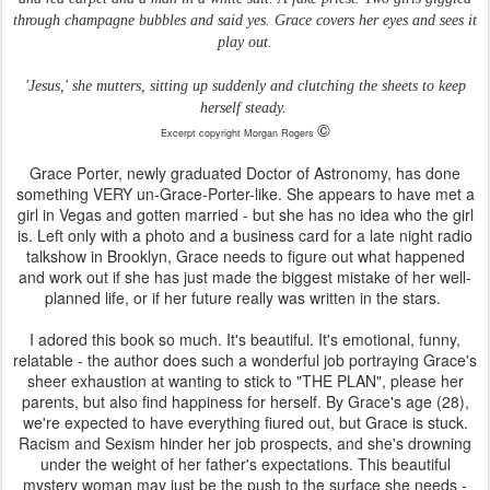
through champagne bubbles and said yes. Grace covers her eyes and sees it
play out.
'Jesus,' she mutters, sitting up suddenly and clutching the sheets to keep
herself steady.
©
Excerpt copyright Morgan Rogers
Grace Porter, newly graduated Doctor of Astronomy, has done
something VERY un-Grace-Porter-like. She appears to have met a
girl in Vegas and gotten married - but she has no idea who the girl
is. Left only with a photo and a business card for a late night radio
talkshow in Brooklyn, Grace needs to figure out what happened
and work out if she has just made the biggest mistake of her well-
planned life, or if her future really was written in the stars.
I adored this book so much. It's beautiful. It's emotional, funny,
relatable - the author does such a wonderful job portraying Grace's
sheer exhaustion at wanting to stick to "THE PLAN", please her
parents, but also find happiness for herself. By Grace's age (28),
we're expected to have everything fiured out, but Grace is stuck.
Racism and Sexism hinder her job prospects, and she's drowning
under the weight of her father's expectations. This beautiful
mystery woman may just be the push to the surface she needs -