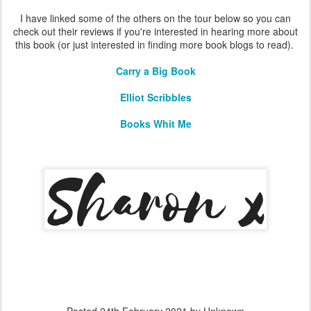
I have linked some of the others on the tour below so you can
check out their reviews if you're interested in hearing more about
this book (or just interested in finding more book blogs to read).
Carry a Big Book
Elliot Scribbles
Books Whit Me
Posted
24th February 2021
by Unknown