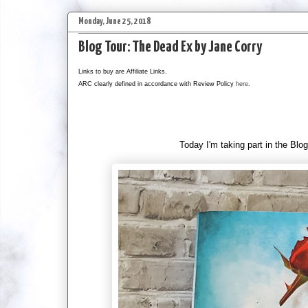
Monday, June 25, 2018
Blog Tour: The Dead Ex by Jane Corry
Links to buy are Affiliate Links.
ARC clearly defined in accordance with Review Policy
here
.
Today I'm taking part in the Blog