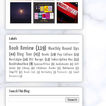
Labels
Book Review
(119)
Monthly Round Ups
(44)
Blog Tour
(43)
Books
(19)
Pop Culture
(15)
Nostalgia
(14)
BSC Recaps
(12)
Subscription Box
(11)
Booktubeathon
(8)
Opinion/Other
(6)
Audiobooks
(4)
Gift
Guide
(4)
Library
(4)
Childrens Books
(3)
Halloween
(3)
Film/TV
(2)
Book Club
(1)
NetGalley
(1)
Podcasts
(1)
Small
Business
(1)
Search This Blog