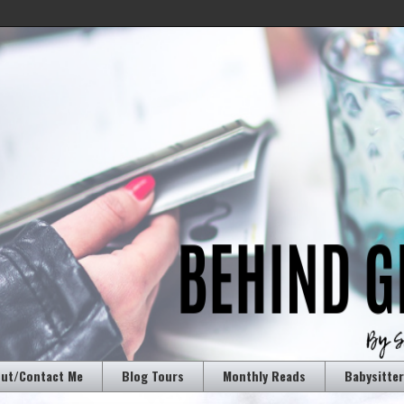
ut/Contact Me
Blog Tours
Monthly Reads
Babysitte