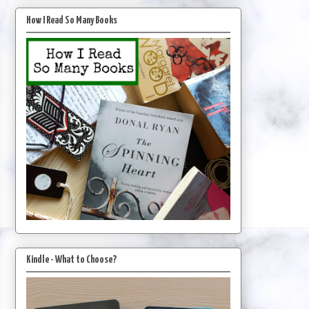
How I Read So Many Books
Kindle - What to Choose?