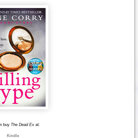
n buy
The Dead Ex
at:
Kindle