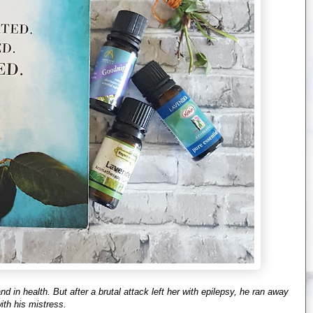
 in health. But after a brutal attack left her with epilepsy, he ran away
ith his mistress.