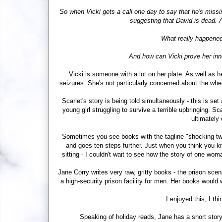
So when Vicki gets a call one day to say that he's missin
suggesting that David is dead. A
What really happened
And how can Vicki prove her inn
Vicki is someone with a lot on her plate. As well as h
seizures. She's not particularly concerned about the wh
Scarlet's story is being told simultaneously - this is se
young girl struggling to survive a terrible upbringing. Sc
ultimately
Sometimes you see books with the tagline "shocking twis
and goes ten steps further. Just when you think you k
sitting - I couldn't wait to see how the story of one w
Jane Corry writes very raw, gritty books - the prison sce
a high-security prison facility for men. Her books would
I enjoyed this, I th
Speaking of holiday reads, Jane has a short story