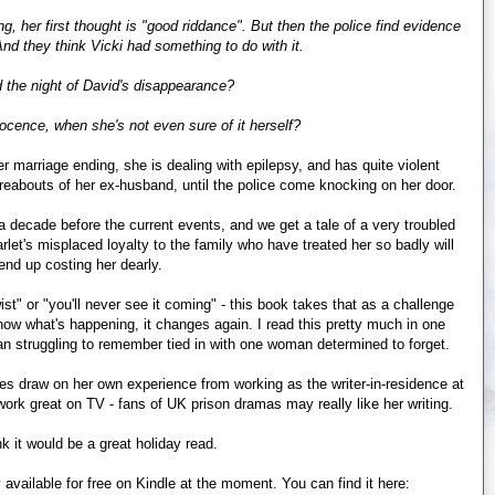
g, her first thought is "good riddance". But then the police find evidence
nd they think Vicki had something to do with it.
 the night of David's disappearance?
ocence, when she's not even sure of it herself?
er marriage ending, she is dealing with epilepsy, and has quite violent
ereabouts of her ex-husband, until the police come knocking on her door.
t a decade before the current events, and we get a tale of a very troubled
arlet's misplaced loyalty to the family who have treated her so badly will
 end up costing her dearly.
t" or "you'll never see it coming" - this book takes that as a challenge
now what's happening, it changes again. I read this pretty much in one
oman struggling to remember tied in with one woman determined to forget.
nes draw on her own experience from working as the writer-in-residence at
 work great on TV - fans of UK prison dramas may really like her writing.
ink it would be a great holiday read.
 available for free on Kindle at the moment. You can find it here: