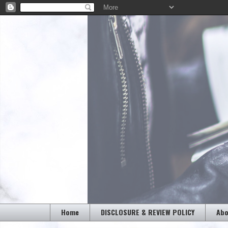
Home
DISCLOSURE & REVIEW POLICY
Abo