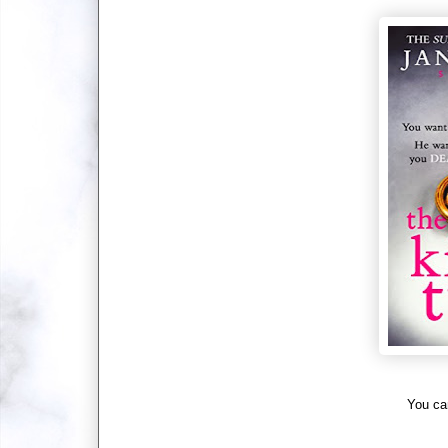
You ca