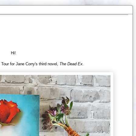
Hi!
 Tour for Jane Corry's third novel,
The Dead Ex.