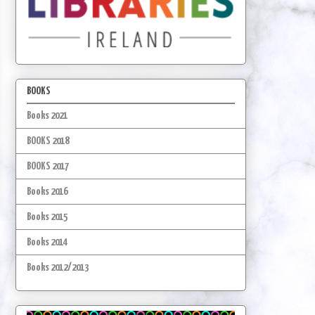
BOOKS
Books 2021
BOOKS 2018
BOOKS 2017
Books 2016
Books 2015
Books 2014
Books 2012/2013