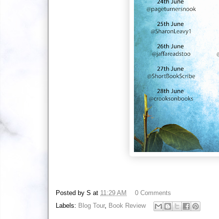
Posted by
S
at
11:29 AM
0 Comments
Labels:
Blog Tour
,
Book Review