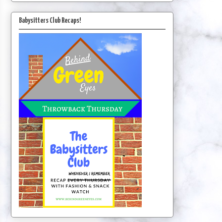
Babysitters Club Recaps!