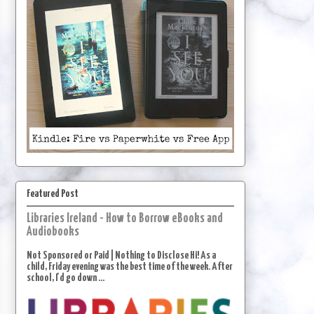
Featured Post
Libraries Ireland - How to Borrow eBooks and
Audiobooks
Not Sponsored or Paid | Nothing to Disclose Hi! As a
child, Friday evening was the best time of the week. After
school, I'd go down ...