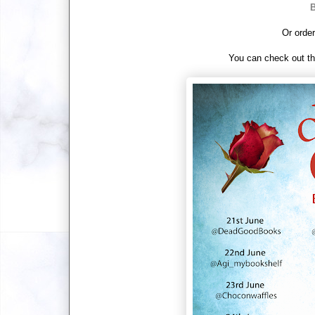
B
Or order
You can check out th