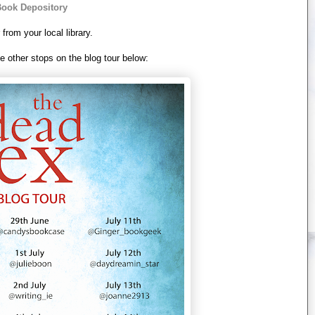
ook Depository
 from your local library.
e other stops on the blog tour below: