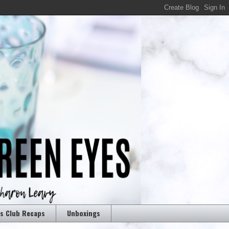
rs Club Recaps
Unboxings