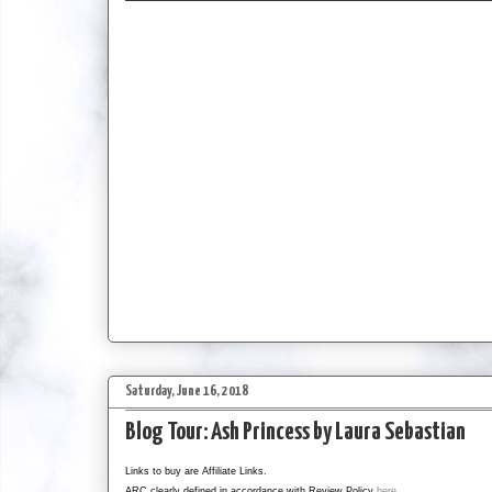
Saturday, June 16, 2018
Blog Tour: Ash Princess by Laura Sebastian
Links to buy are Affiliate Links.
ARC clearly defined in accordance with Review Policy
here
.