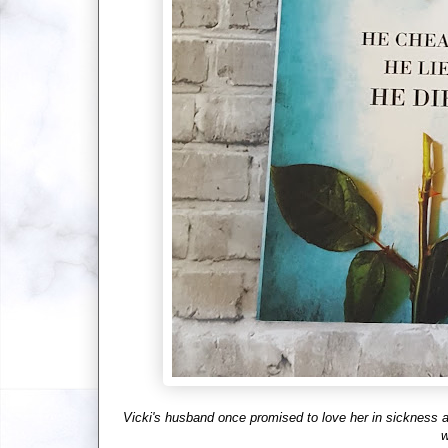
Vicki's husband once promised to love her in sickness and
w