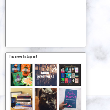
Find me on Instagram!