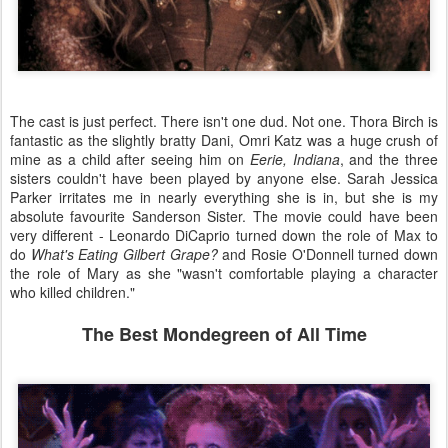
The cast is just perfect. There isn't one dud. Not one. Thora Birch is
fantastic as the slightly bratty Dani, Omri Katz was a huge crush of
mine as a child after seeing him on
Eerie, Indiana
, and the three
sisters couldn't have been played by anyone else. Sarah Jessica
Parker irritates me in nearly everything she is in, but she is my
absolute favourite Sanderson Sister. The movie could have been
very different - Leonardo DiCaprio turned down the role of Max to
do
What's Eating Gilbert Grape?
and Rosie O'Donnell turned down
the role of Mary as she "wasn't comfortable playing a character
who killed children."
The Best Mondegreen of All Time