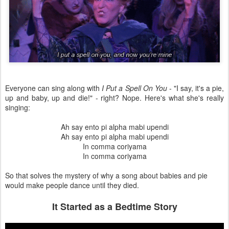
Everyone can sing along with
I Put a Spell On You
- "I say, it's a pie,
up and baby, up and die!" - right? Nope. Here's what she's really
singing:
Ah say ento pi alpha mabi upendi
Ah say ento pi alpha mabi upendi
In comma coriyama
In comma coriyama
So that solves the mystery of why a song about babies and pie
would make people dance until they died.
It Started as a Bedtime Story