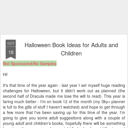
Halloween Book Ideas for Adults and
OCT
18
Children
Not Sponsored/No Samples
Hi!
It's that time of the year again - last year I set myself huge reading
challenges for Halloween, but it didn't work out as planned (the
second half of Dracula made me lose the will to read). This year is
faring much better - I'm on book 12 of the month (my Sky+ planner
is full to the gills of stuff I haven't watched) and hope to get through
a few more that I've been saving up for this time of the year. I'm
going to give you some adult suggestions along with a couple of
young adult and children's books, hopefully there will be something