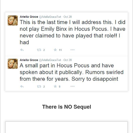
There is NO Sequel