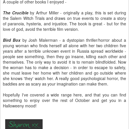
A couple of other books I enjoyed -
The Crucible
by Arthur Miller - originally a play, this is set during
the Salem Witch Trials and draws on true events to create a story
of paranoia, hysteria, and injustice. The book is great - but for the
love of god, avoid the terrible film version.
Bird Box
by Josh Malerman - a dystopian thriller/horror about a
young woman who finds herself all alone with her two children five
years after a terrible unknown event in Russia spread worldwide -
people see something, then they go insane, killing each other and
themselves. The only way to avoid it is to remain blindfolded. Now
the woman has to make a decision - in order to escape to safety,
she must leave her home with her children and go outside where
she knows 'they' watch her. A really good psychological horror, the
baddies are as scary as your imagination can make them.
Hopefully I've covered a wide range here, and that you can find
something to enjoy over the rest of October and get you in a
Halloweeny mood!