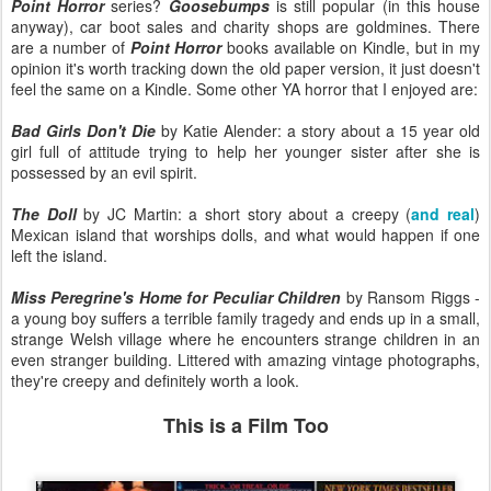
Point Horror
series?
Goosebumps
is still popular (in this house
anyway), car boot sales and charity shops are goldmines. There
are a number of
Point Horror
books available on Kindle, but in my
opinion it's worth tracking down the old paper version, it just doesn't
feel the same on a Kindle. Some other YA horror that I enjoyed are:
Bad Girls Don't Die
by Katie Alender: a story about a 15 year old
girl full of attitude trying to help her younger sister after she is
possessed by an evil spirit.
The Doll
by JC Martin: a short story about a creepy (
and real
)
Mexican island that worships dolls, and what would happen if one
left the island.
Miss Peregrine's Home for Peculiar Children
by Ransom Riggs -
a young boy suffers a terrible family tragedy and ends up in a small,
strange Welsh village where he encounters strange children in an
even stranger building. Littered with amazing vintage photographs,
they're creepy and definitely worth a look.
This is a Film Too