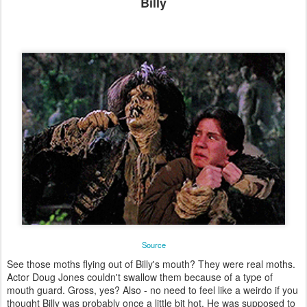
Billy
Source
See those moths flying out of Billy's mouth? They were real moths.
Actor Doug Jones couldn't swallow them because of a type of
mouth guard. Gross, yes? Also - no need to feel like a weirdo if you
thought Billy was probably once a little bit hot. He was supposed to