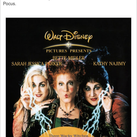
Pocus.