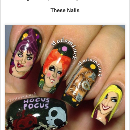
Sorry folks, it's not happening. Not yet, anyway. However, Sony
ARE remaking The Craft, which I am disgusted about.
These Nails