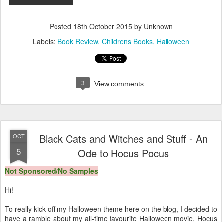
Posted
18th October 2015
by Unknown
Labels:
Book Review
Childrens Books
Halloween
3
View comments
Black Cats and Witches and Stuff - An
OCT
5
Ode to Hocus Pocus
Not Sponsored/No Samples
Hi!
To really kick off my Halloween theme here on the blog, I decided to
have a ramble about my all-time favourite Halloween movie, Hocus