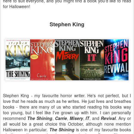
here to suit everyone, and you might find a book you'd like to read
for Halloween!
Stephen King
Stephen King - my favourite horror writer. He's not perfect, but I
love that he reads as much as he writes. He just lives and breathes
books - there are many of us who started reading his books way
too young, but I feel like I've grown up with him. I can personally
recommend
The Shining
,
Carrie
,
Misery
,
IT
, and
Revival
. Any or
all would be a great choice this October, although none mention
Halloween in particular.
The Shining
is one of my favourite books