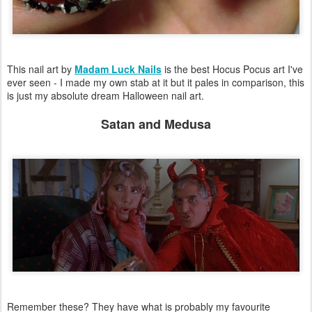
This nail art by
Madam Luck Nails
is the best Hocus Pocus art I've
ever seen - I made my own stab at it but it pales in comparison, this
is just my absolute dream Halloween nail art.
Satan and Medusa