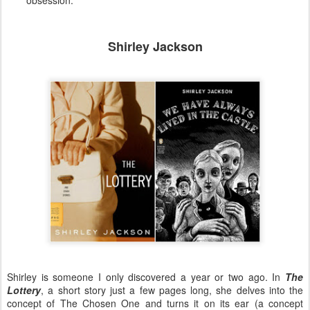
Shirley Jackson
Shirley is someone I only discovered a year or two ago. In
The
Lottery
, a short story just a few pages long, she delves into the
concept of The Chosen One and turns it on its ear (a concept