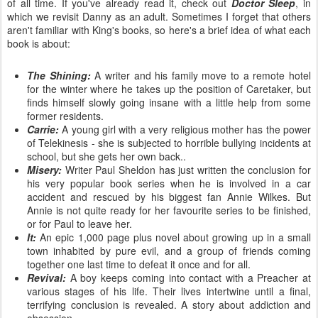
of all time. If you've already read it, check out
Doctor Sleep
, in
which we revisit Danny as an adult. Sometimes I forget that others
aren't familiar with King's books, so here's a brief idea of what each
book is about:
The Shining:
A writer and his family move to a remote hotel
for the winter where he takes up the position of Caretaker, but
finds himself slowly going insane with a little help from some
former residents.
Carrie:
A young girl with a very religious mother has the power
of Telekinesis - she is subjected to horrible bullying incidents at
school, but she gets her own back..
Misery:
Writer Paul Sheldon has just written the conclusion for
his very popular book series when he is involved in a car
accident and rescued by his biggest fan Annie Wilkes. But
Annie is not quite ready for her favourite series to be finished,
or for Paul to leave her.
It:
An epic 1,000 page plus novel about growing up in a small
town inhabited by pure evil, and a group of friends coming
together one last time to defeat it once and for all.
Revival:
A boy keeps coming into contact with a Preacher at
various stages of his life. Their lives intertwine until a final,
terrifying conclusion is revealed. A story about addiction and
obsession.