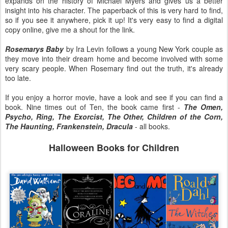
expands on the history of Michael Myers and gives us a better
insight into his character. The paperback of this is very hard to find,
so if you see it anywhere, pick it up! It's very easy to find a digital
copy online, give me a shout for the link.
Rosemarys Baby
by Ira Levin follows a young New York couple as
they move into their dream home and become involved with some
very scary people. When Rosemary find out the truth, it's already
too late.
If you enjoy a horror movie, have a look and see if you can find a
book. Nine times out of Ten, the book came first -
The Omen,
Psycho, Ring, The Exorcist, The Other, Children of the Corn,
The Haunting, Frankenstein, Dracula
- all books.
Halloween Books for Children