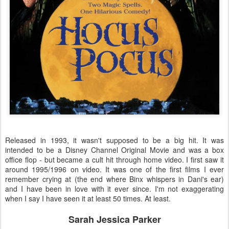
Released in 1993, it wasn't supposed to be a big hit. It was
intended to be a Disney Channel Original Movie and was a box
office flop - but became a cult hit through home video. I first saw it
around 1995/1996 on video. It was one of the first films I ever
remember crying at (the end where Binx whispers in Dani's ear)
and I have been in love with it ever since. I'm not exaggerating
when I say I have seen it at least 50 times. At least.
Sarah Jessica Parker