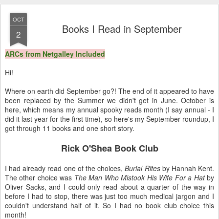
11
View comments
OCT
Books I Read in September
2
ARCs from Netgalley Included
Hi!
Where on earth did September go?! The end of it appeared to have
been replaced by the Summer we didn't get in June. October is
here, which means my annual spooky reads month (I say annual - I
did it last year for the first time), so here's my September roundup, I
got through 11 books and one short story.
Rick O'Shea Book Club