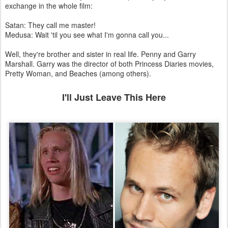
Remember these? They have what is probably my favourite
exchange in the whole film:
Satan: They call me master!
Medusa: Wait 'til you see what I'm gonna call you...
Well, they're brother and sister in real life. Penny and Garry
Marshall. Garry was the director of both Princess Diaries movies,
Pretty Woman, and Beaches (among others).
I'll Just Leave This Here