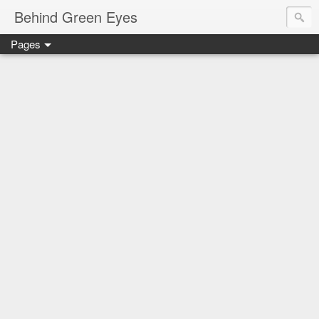
Behind Green Eyes
Pages