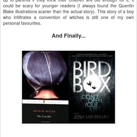
could be scary for younger readers (I always found the Quentin
Blake illustrations scarier than the actual story). This story of a boy
who infiltrates a convention of witches is still one of my own
personal favourites.
And Finally...