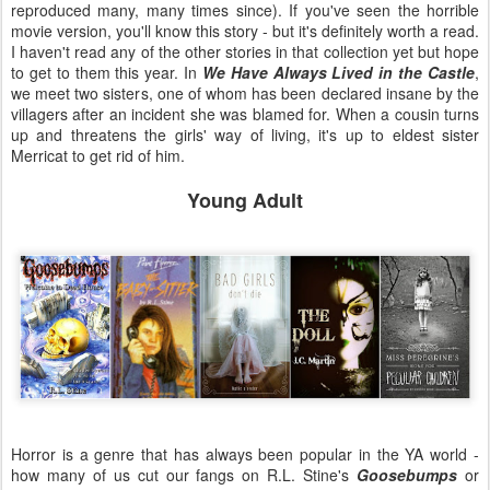
reproduced many, many times since). If you've seen the horrible
movie version, you'll know this story - but it's definitely worth a read.
I haven't read any of the other stories in that collection yet but hope
to get to them this year. In
We Have Always Lived in the Castle
,
we meet two sisters, one of whom has been declared insane by the
villagers after an incident she was blamed for. When a cousin turns
up and threatens the girls' way of living, it's up to eldest sister
Merricat to get rid of him.
Young Adult
Horror is a genre that has always been popular in the YA world -
how many of us cut our fangs on R.L. Stine's
Goosebumps
or