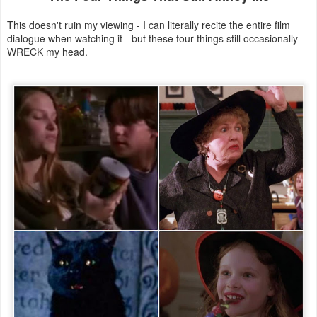
This doesn't ruin my viewing - I can literally recite the entire film
dialogue when watching it - but these four things still occasionally
WRECK my head.