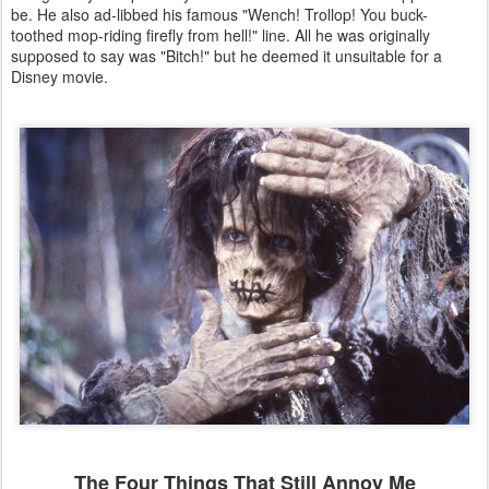
be. He also ad-libbed his famous "Wench! Trollop! You buck-
toothed mop-riding firefly from hell!" line. All he was originally
supposed to say was "Bitch!" but he deemed it unsuitable for a
Disney movie.
The Four Things That Still Annoy Me