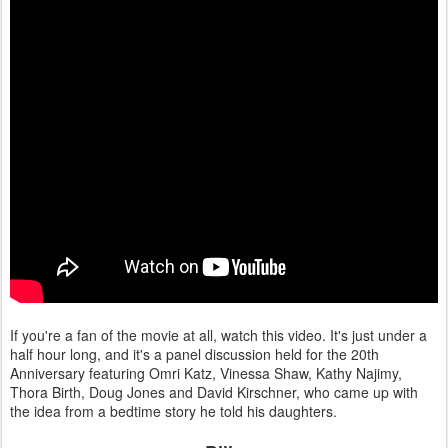
If you're a fan of the movie at all, watch this video. It's just under a
half hour long, and it's a panel discussion held for the 20th
Anniversary featuring Omri Katz, Vinessa Shaw, Kathy Najimy,
Thora Birth, Doug Jones and David Kirschner, who came up with
the idea from a bedtime story he told his daughters.