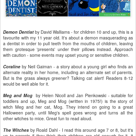
Demon Dentist
by David Walliams - for children 10 and up, this is a
favourite with my 11 year old. It's about a demon masquerading as
a dentist in order to pull teeth from the mouths of children, leaving
them grotesque 'presents' under their pillows instead. Approach
with caution - some events may upset young or sensitive children.
Coraline
by Neil Gaiman - a story about a young girl who finds an
alternate reality in her home, including an alternate set of parents.
But is the grass always greener? Talking cat alert! Readers 8-12
would be well able for it.
Meg and Mog
by Helen Nicoll and Jan Pienkowski - suitable for
toddlers and up, Meg and Mog (written in 1975!) is the story of
witch Meg and her cat, Mog. They intend on going to a great
Halloween party, until Meg's spell goes wrong and turns all the
other witches to mice. Great fun to read aloud.
The Witches
by Roald Dahl - I read this around age 7 or 8, but it's
up to parents if they think their children are old enough for it, it