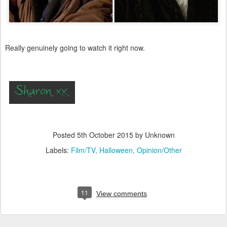
Really genuinely going to watch it right now.
Posted
5th October 2015
by Unknown
Labels:
Film/TV
Halloween
Opinion/Other