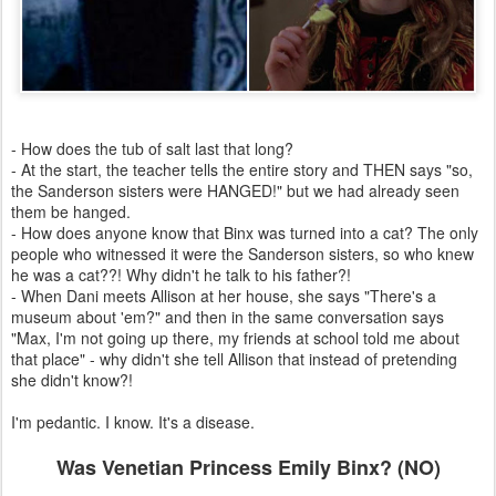
- How does the tub of salt last that long?
- At the start, the teacher tells the entire story and THEN says "so,
the Sanderson sisters were HANGED!" but we had already seen
them be hanged.
- How does anyone know that Binx was turned into a cat? The only
people who witnessed it were the Sanderson sisters, so who knew
he was a cat??! Why didn't he talk to his father?!
- When Dani meets Allison at her house, she says "There's a
museum about 'em?" and then in the same conversation says
"Max, I'm not going up there, my friends at school told me about
that place" - why didn't she tell Allison that instead of pretending
she didn't know?!
I'm pedantic. I know. It's a disease.
Was Venetian Princess Emily Binx? (NO)