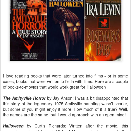
I love reading books that were later turned into films - or in some
cases, books that were written to tie in with films. Here are a couple
of books-to-movies that would work great for Halloween
The Amityville Horror
by Jay Anson: I was a bit disappointed that
this story of the legendary 1975 Amityville haunting wasn't scarier,
but some of you might enjoy it more. How much of it is true? Well,
the names are the same, but I would approach with an open mind!
Halloween
by Curtis Richards: Written after the movie, this