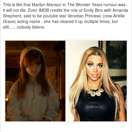
This is like that Marilyn Manson in The Wonder Years rumour was -
it will not die. Even IMDB credits the role of Emily Binx with Amanda
Shepherd, said to be youtube star Venetian Princess' (now Ariella
Grace) acting name - she has cleared it up multiple times, but
still.......nobody listens.