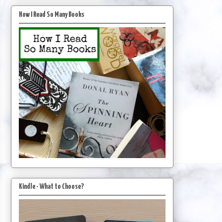
How I Read So Many Books
Kindle - What to Choose?