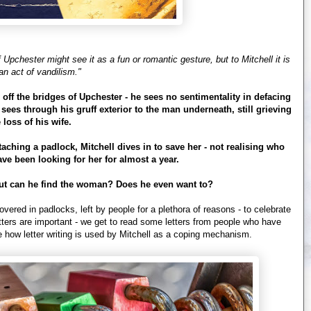
Upchester might see it as a fun or romantic gesture, but to Mitchell it is
an act of vandilism."
s off the bridges of Upchester - he sees no sentimentality in defacing
sees through his gruff exterior to the man underneath, still grieving
 loss of his wife.
ching a padlock, Mitchell dives in to save her - not realising who
ave been looking for her for almost a year.
- but can he find the woman? Does he even want to?
overed in padlocks, left by people for a plethora of reasons - to celebrate
tters are important - we get to read some letters from people who have
ee how letter writing is used by Mitchell as a coping mechanism.