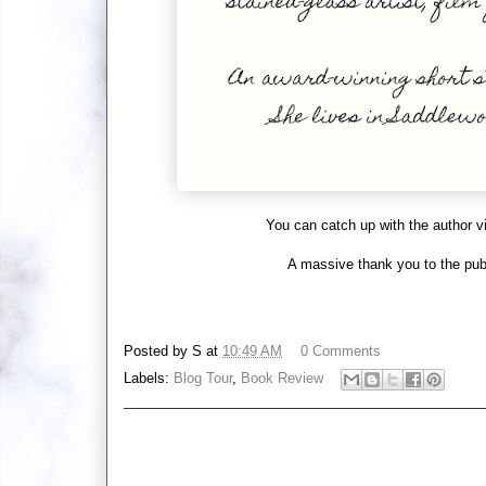
You can catch up with the author v
A massive thank you to the publ
Posted by
S
at
10:49 AM
0 Comments
Labels:
Blog Tour
,
Book Review