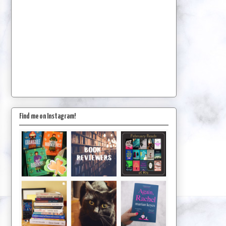
Find me on Instagram!