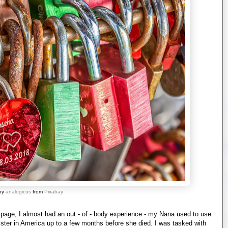
by
analogicus
from
Pixabay
 page, I almost had an out - of - body experience - my Nana used to use
 sister in America up to a few months before she died. I was tasked with