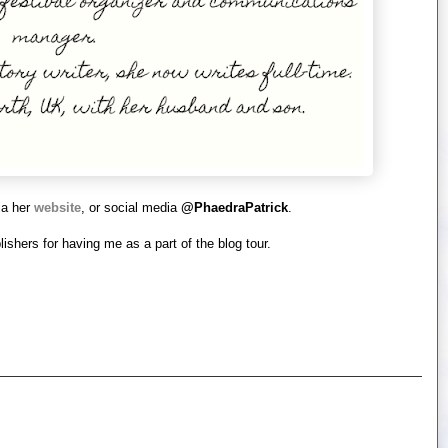
ia her
website
, or social media
@PhaedraPatrick
.
ishers for having me as a part of the blog tour.