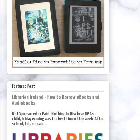
Featured Post
Libraries Ireland - How to Borrow eBooks and
Audiobooks
Not Sponsored or Paid | Nothing to Disclose Hi! As a
child, Friday evening was the best time of the week. After
school, I'd go down ...