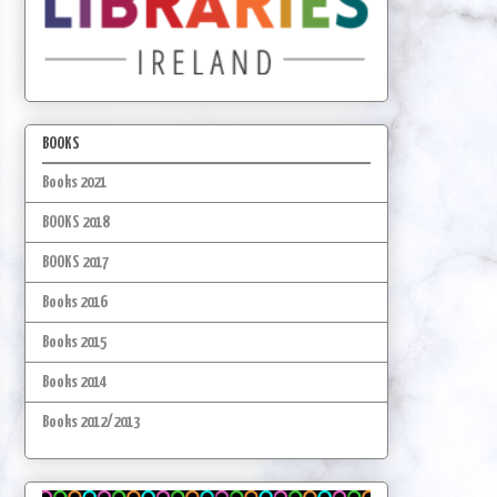
BOOKS
Books 2021
BOOKS 2018
BOOKS 2017
Books 2016
Books 2015
Books 2014
Books 2012/2013