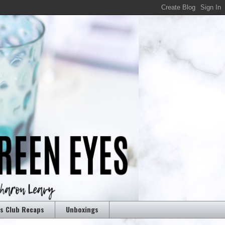
rs Club Recaps
Unboxings