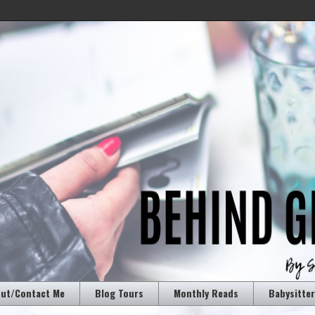
ut/Contact Me
Blog Tours
Monthly Reads
Babysitte