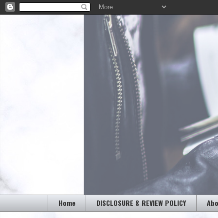
Home
DISCLOSURE & REVIEW POLICY
Abo