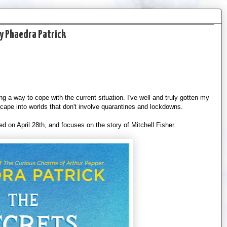
by Phaedra Patrick
ing a way to cope with the current situation. I've well and truly gotten my
scape into worlds that don't involve quarantines and lockdowns.
d on April 28th, and focuses on the story of Mitchell Fisher.