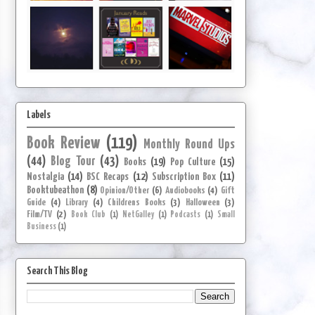
Labels
Book Review
(119)
Monthly Round Ups
(44)
Blog Tour
(43)
Books
(19)
Pop Culture
(15)
Nostalgia
(14)
BSC Recaps
(12)
Subscription Box
(11)
Booktubeathon
(8)
Opinion/Other
(6)
Audiobooks
(4)
Gift
Guide
(4)
Library
(4)
Childrens Books
(3)
Halloween
(3)
Film/TV
(2)
Book Club
(1)
NetGalley
(1)
Podcasts
(1)
Small
Business
(1)
Search This Blog