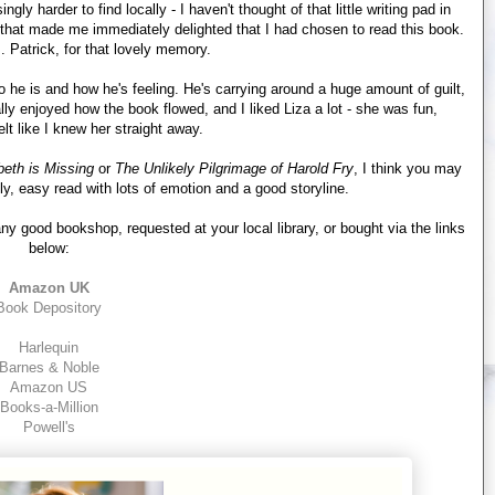
gly harder to find locally - I haven't thought of that little writing pad in
 that made me immediately delighted that I had chosen to read this book.
 Patrick, for that lovely memory.
ho he is and how he's feeling. He's carrying around a huge amount of guilt,
ally enjoyed how the book flowed, and I liked Liza a lot - she was fun,
felt like I knew her straight away.
beth is Missing
or
The Unlikely Pilgrimage of Harold Fry
, I think you may
ely, easy read with lots of emotion and a good storyline.
y good bookshop, requested at your local library, or bought via the links
below:
Amazon UK
Book Depository
Harlequin
Barnes & Noble
Amazon US
Books-a-Million
Powell's