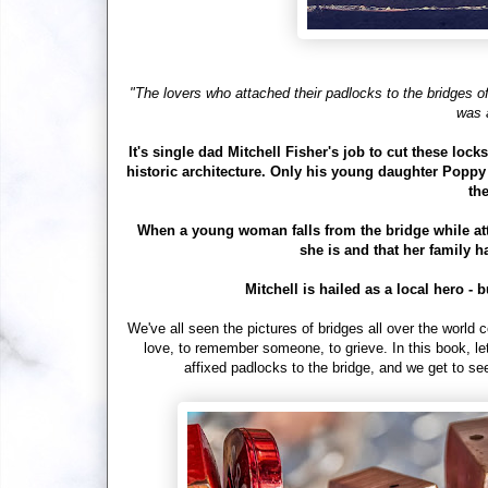
"The lovers who attached their padlocks to the bridges of 
was 
It's single dad Mitchell Fisher's job to cut these lock
historic architecture. Only his young daughter Poppy 
the
When a young woman falls from the bridge while atta
she is and that her family h
Mitchell is hailed as a local hero 
We've all seen the pictures of bridges all over the world c
love, to remember someone, to grieve. In this book, le
affixed padlocks to the bridge, and we get to s