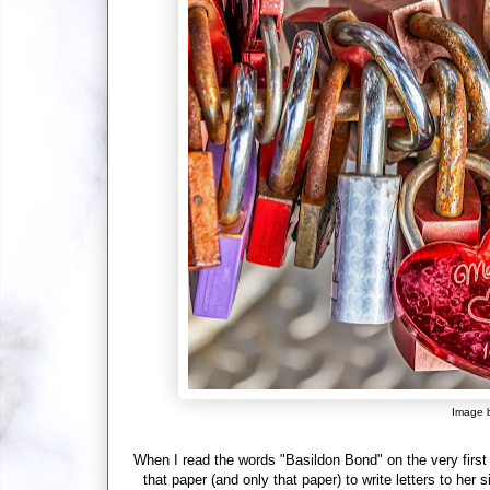
Image 
When I read the words "Basildon Bond" on the very first
that paper (and only that paper) to write letters to her