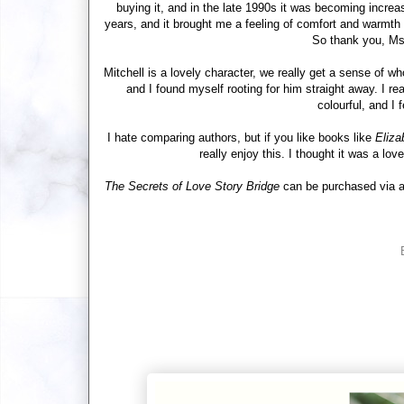
buying it, and in the late 1990s it was becoming increasin
years, and it brought me a feeling of comfort and warmth
So thank you, Ms.
Mitchell is a lovely character, we really get a sense of w
and I found myself rooting for him straight away. I re
colourful, and I 
I hate comparing authors, but if you like books like
Eliza
really enjoy this. I thought it was a lov
The Secrets of Love Story Bridge
can be purchased via an