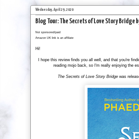
Wednesday, April 29, 2020
Blog Tour: The Secrets of Love Story Bridge 
Not sponsored/paid
Amazon UK link is an affiliate
Hi!
I hope this review finds you all well, and that you're find
reading mojo back, so I'm really enjoying the e
The Secrets of Love Story Bridge
was release