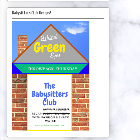
Babysitters Club Recaps!