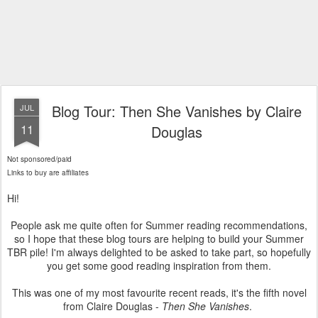
Blog Tour: Then She Vanishes by Claire
JUL
11
Douglas
Not sponsored/paid
Links to buy are affiliates
Hi!
People ask me quite often for Summer reading recommendations,
so I hope that these blog tours are helping to build your Summer
TBR pile! I'm always delighted to be asked to take part, so hopefully
you get some good reading inspiration from them.
This was one of my most favourite recent reads, it's the fifth novel
from Claire Douglas -
Then She Vanishes
.