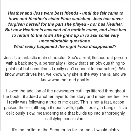
Heather and Jess were best friends - until the fair came to
town and Heather's sister Flora vanished. Jess has never
forgiven herself for the part she played - nor has Heather.
But now Heather is accused of a terrible crime, and Jess has
to return to the town she grew up in to ask some very
uncomfortable questions.
What really happened the night Flora disappeared?
Jess is a fantastic main character. She's a real, fleshed-out person
with a back story, a personality (I know that's an obvious thing to
point out but sometimes I really can't connect to characters). We
know what drives her, we know why she is the way she is, and we
know what her end goal is.
I loved the addition of the newspaper cuttings littered throughout
the book - it added another layer to the story and made me feel like
I really was following a true crime case. This is not a fast, action
packed thriller (although it opens with, quite literally, a bang) - it's a
deliciously slow, meandering tale that builds up into a thoroughly
satisfying conclusion.
It's the thriller of the Summer so far for me - I would highly