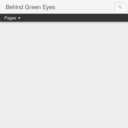
Behind Green Eyes
Pages