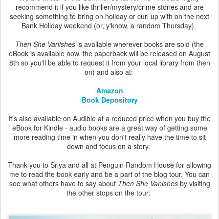
recommend it if you like thriller/mystery/crime stories and are
seeking something to bring on holiday or curl up with on the next
Bank Holiday weekend (or, y'know, a random Thursday).
Then She Vanishes
is available wherever books are sold (the
eBook is available now, the paperback will be released on August
8th so you'll be able to request it from your local library from then
on) and also at:
Amazon
Book Depository
It's also available on Audible at a reduced price when you buy the
eBook for Kindle - audio books are a great way of getting some
more reading time in when you don't really have the time to sit
down and focus on a story.
Thank you to Sriya and all at Penguin Random House for allowing
me to read the book early and be a part of the blog tour. You can
see what others have to say about
Then She Vanishes
by visiting
the other stops on the tour: