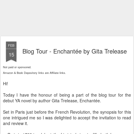
FEB
Blog Tour - Enchantée by Gita Trelease
15
Not paid or sponsored.
Amazon & Book Depository links are Affiliate links.
Hi!
Today I have the honour of being a part of the blog tour for the
debut YA novel by author Gita Trelease, Enchantée.
Set in Paris just before the French Revolution, the synopsis for this
one intrigued me so I was delighted to accept the invitation to read
and review it.