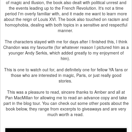
of magic and illusion, the book also dealt with political unrest and
the events leading up to the French Revolution. It's not a time
period I'm overly familiar with, and it made me want to learn more
about the reign of Louis XVI. The book also touched on racism and
homophobia, dealing with both topics in a sensitive and respectful
manner.
The characters stayed with me for days after I finished this, I think
Chandon was my favourite (for whatever reason I pictured him as a
younger Andy Serkis, which added greatly to my enjoyment of
him).
This is one to watch out for, and definitely one for fellow YA fans or
those who are interested in magic, Paris, or just really good
stories.
This was a pleasure to read, sincere thanks to Amber and all at
Pan MacMillan for allowing me to read an advance copy and take
part in the blog tour. You can check out some other posts about the
book below, they range from excerpts to giveaways and are very
much worth a read.