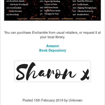
You can purchase
Enchantée
from usual retailers, or request it at
your local library.
Amazon
Book Depository
Posted
15th February 2019
by Unknown