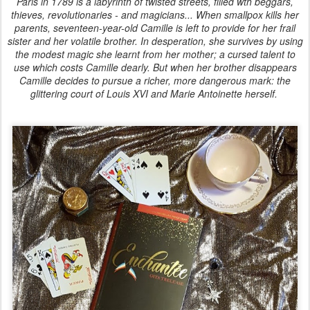
Paris in 1789 is a labyrinth of twisted streets, filled wth beggars,
thieves, revolutionaries - and magicians... When smallpox kills her
parents, seventeen-year-old Camille is left to provide for her frail
sister and her volatile brother. In desperation, she survives by using
the modest magic she learnt from her mother; a cursed talent to
use which costs Camille dearly. But when her brother disappears
Camille decides to pursue a richer, more dangerous mark: the
glittering court of Louis XVI and Marie Antoinette herself.