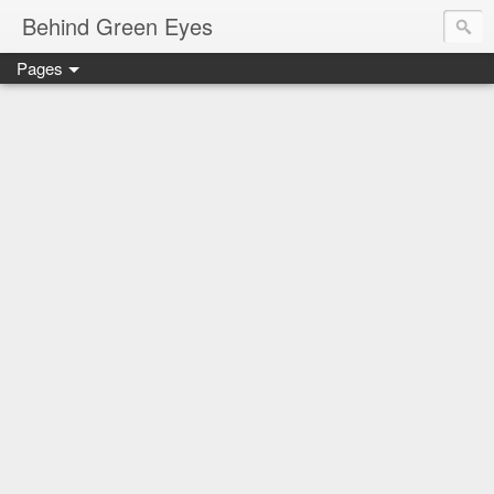
Behind Green Eyes
Pages