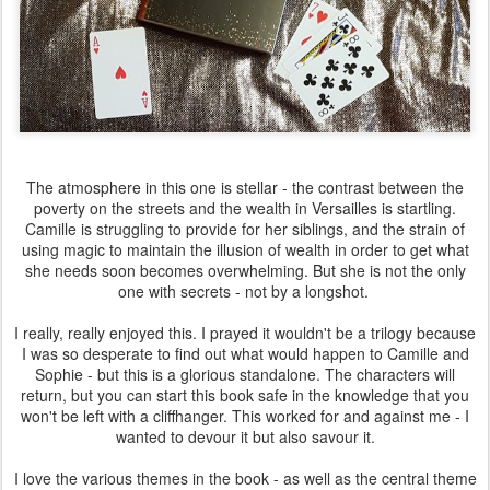
The atmosphere in this one is stellar - the contrast between the
poverty on the streets and the wealth in Versailles is startling.
Camille is struggling to provide for her siblings, and the strain of
using magic to maintain the illusion of wealth in order to get what
she needs soon becomes overwhelming. But she is not the only
one with secrets - not by a longshot.
I really, really enjoyed this. I prayed it wouldn't be a trilogy because
I was so desperate to find out what would happen to Camille and
Sophie - but this is a glorious standalone. The characters will
return, but you can start this book safe in the knowledge that you
won't be left with a cliffhanger. This worked for and against me - I
wanted to devour it but also savour it.
I love the various themes in the book - as well as the central theme