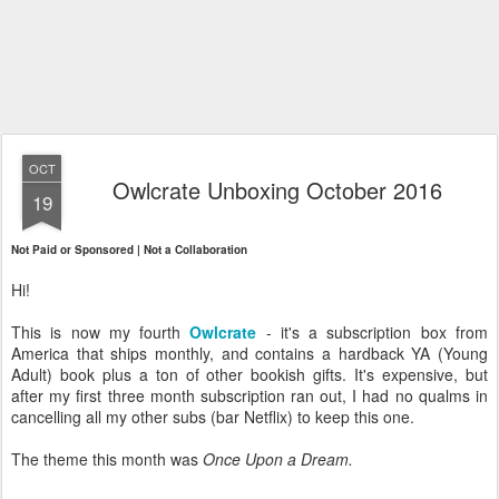
OCT
Owlcrate Unboxing October 2016
19
Not Paid or Sponsored | Not a Collaboration
Hi!
This is now my fourth
Owlcrate
- it's a subscription box from
America that ships monthly, and contains a hardback YA (Young
Adult) book plus a ton of other bookish gifts. It's expensive, but
after my first three month subscription ran out, I had no qualms in
cancelling all my other subs (bar Netflix) to keep this one.
The theme this month was
Once Upon a Dream.