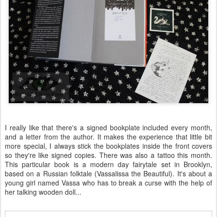
I really like that there's a signed bookplate included every month,
and a letter from the author. It makes the experience that little bit
more special, I always stick the bookplates inside the front covers
so they're like signed copies. There was also a tattoo this month.
This particular book is a modern day fairytale set in Brooklyn,
based on a Russian folktale (Vassalissa the Beautiful). It's about a
young girl named Vassa who has to break a curse with the help of
her talking wooden doll...