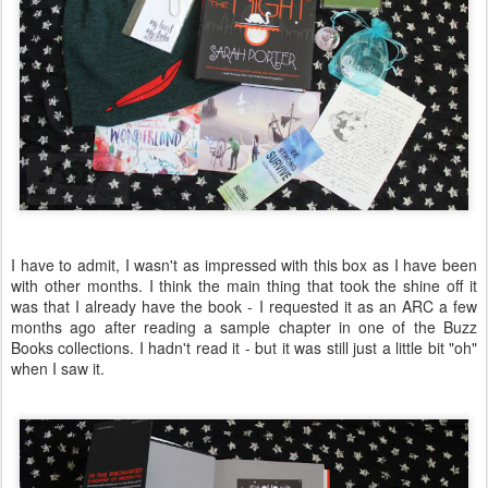
I have to admit, I wasn't as impressed with this box as I have been
with other months. I think the main thing that took the shine off it
was that I already have the book - I requested it as an ARC a few
months ago after reading a sample chapter in one of the Buzz
Books collections. I hadn't read it - but it was still just a little bit "oh"
when I saw it.