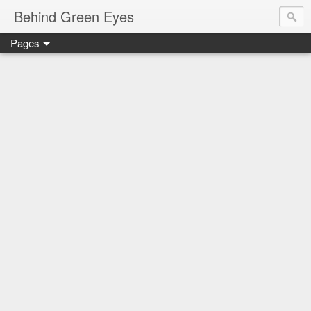
Behind Green Eyes
Pages