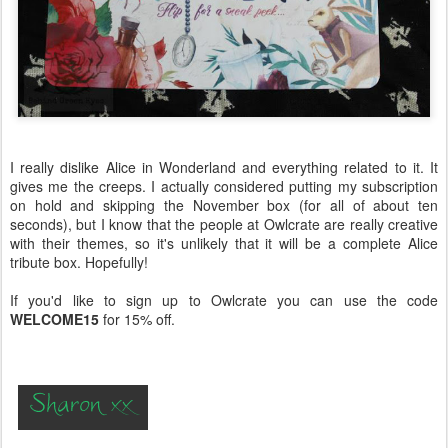
I really dislike Alice in Wonderland and everything related to it. It
gives me the creeps. I actually considered putting my subscription
on hold and skipping the November box (for all of about ten
seconds), but I know that the people at Owlcrate are really creative
with their themes, so it's unlikely that it will be a complete Alice
tribute box. Hopefully!
If you'd like to sign up to Owlcrate you can use the code
WELCOME15
for 15% off.