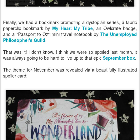
Finally, we had a bookmark promoting a dystopian series, a fabric
paperclip bookmark by
My Heart My Tribe
, an Owlcrate badge,
and a "Passport to Oz" mini travel notebook by
The Unemployed
Philosopher's Guild
.
That was it! I don't know, I think we were so spoiled last month, it
was always going to be hard to live up to that epic
September box
.
The theme for November was revealed via a beautifully illustrated
spoiler card: