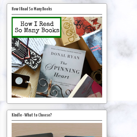
How I Read So Many Books
Kindle - What to Choose?