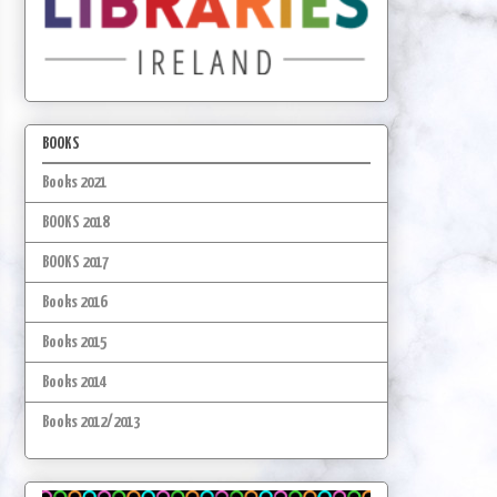
BOOKS
Books 2021
BOOKS 2018
BOOKS 2017
Books 2016
Books 2015
Books 2014
Books 2012/2013