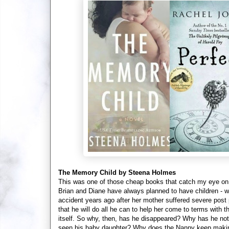
The Memory Child by Steena Holmes
This was one of those cheap books that catch my eye on 
Brian and Diane have always planned to have children - wh
accident years ago after her mother suffered severe post
that he will do all he can to help her come to terms with t
itself. So why, then, has he disappeared? Why has he no
seen his baby daughter? Why does the Nanny keep making s