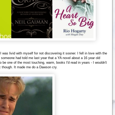
as livid with myself for not discovering it sooner. I fell in love with the
 If someone had told me last year that a YA novel about a 16 year old
o be one of the most touching, warm, books I'd read in years - I wouldn't
lic though. It made me do a Dawson cry.