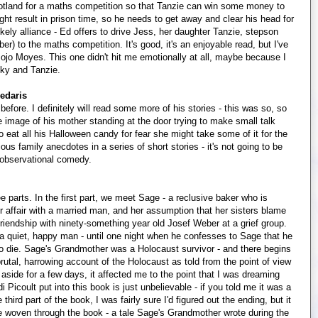
Scotland for a maths competition so that Tanzie can win some money to
ght result in prison time, so he needs to get away and clear his head for
ely alliance - Ed offers to drive Jess, her daughter Tanzie, stepson
r) to the maths competition. It's good, it's an enjoyable read, but I've
jo Moyes. This one didn't hit me emotionally at all, maybe because I
icky and Tanzie.
edaris
efore. I definitely will read some more of his stories - this was so, so
e image of his mother standing at the door trying to make small talk
to eat all his Halloween candy for fear she might take some of it for the
us family anecdotes in a series of short stories - it's not going to be
ke observational comedy.
ee parts. In the first part, we meet Sage - a reclusive baker who is
her affair with a married man, and her assumption that her sisters blame
 friendship with ninety-something year old Josef Weber at a grief group.
 a quiet, happy man - until one night when he confesses to Sage that he
o die. Sage's Grandmother was a Holocaust survivor - and there begins
brutal, harrowing account of the Holocaust as told from the point of view
 aside for a few days, it affected me to the point that I was dreaming
Picoult put into this book is just unbelievable - if you told me it was a
 third part of the book, I was fairly sure I'd figured out the ending, but it
tale woven through the book - a tale Sage's Grandmother wrote during the