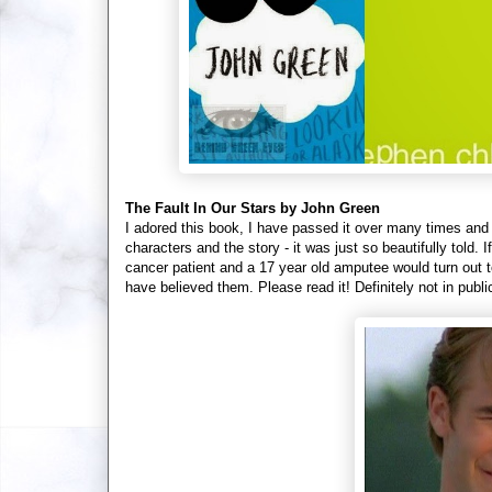
The Fault In Our Stars by John Green
I adored this book, I have passed it over many times and I w
characters and the story - it was just so beautifully told.
cancer patient and a 17 year old amputee would turn out t
have believed them. Please read it! Definitely not in pub