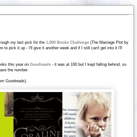
hrough my last pick for the
1,000 Books Challenge
(The Marriage Plot by
 pick it up - I'll give it another week and if I still can't get into it I'll
ooks this year on
Goodreads
- it was at 100 but I kept falling behind, so
rease the number.
from Goodreads).