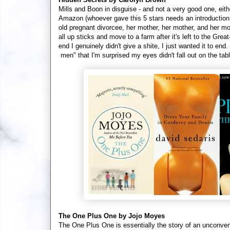
Mills and Boon in disguise - and not a very good one, eith
Amazon (whoever gave this 5 stars needs an introduction t
old pregnant divorcee, her mother, her mother, and her m
all up sticks and move to a farm after it's left to the Gre
end I genuinely didn't give a shite, I just wanted it to en
men" that I'm surprised my eyes didn't fall out on the tab
The One Plus One by Jojo Moyes
The One Plus One is essentially the story of an unconventi