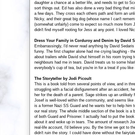
daughter a chance at a better life, and needs to get to 
sort things out. Ed has also done a very bad thing that mi
a few days. They cross each others path and form an unlik
Nicky, and their great big dog (whose name I can't remembe
(somewhat unfairly) come to expect so much more from Jo
didn't find myself rooting for Jess at any point. I loved N
Dress Your Family in Corduroy and Denim by David S
Embarrassingly, I'd never read anything by David Sedaris b
funny. The first chapter alone had me crying laughing - th
about trailers while David shut himself in his room trying 
neighbours had me in tears. David treats us to some hilario
everybody's cup of tea, but you're in for a treat if you li
The Storyteller by Jodi Picoult
This is a book told from several points of view, and in thr
struggling with a facial disfigurement after an accident, 
her for the death of a parent. Sage strikes up an unlikely
Josef is well-loved within the community, and seems like
is a former Nazi SS Guard and he wants her to help him t
our real story. The whole middle section of the book is a 
of both Guard and Prisoner. I actually had to put the book
about it and woke up in tears. The amount of research Jodi 
real-life account, I'd believe you. By the time we got to the
didn't ruin the story. I could have done without the fairy