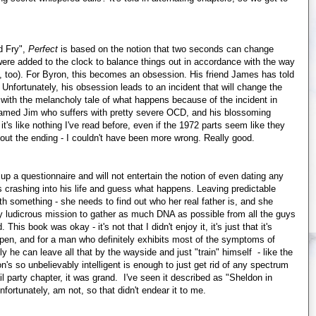
d Fry",
Perfect
is based on the notion that two seconds can change
 were added to the clock to balance things out in accordance with the way
, too). For Byron, this becomes an obsession. His friend James has told
Unfortunately, his obsession leads to an incident that will change the
d with the melancholy tale of what happens because of the incident in
 named Jim who suffers with pretty severe OCD, and his blossoming
t's like nothing I've read before, even if the 1972 parts seem like they
 out the ending - I couldn't have been more wrong. Really good.
up a questionnaire and will not entertain the notion of even dating any
crashing into his life and guess what happens. Leaving predictable
h something - she needs to find out who her real father is, and she
y ludicrous mission to gather as much DNA as possible from all the guys
is book was okay - it's not that I didn't enjoy it, it's just that it's
ppen, and for a man who definitely exhibits most of the symptoms of
y he can leave all that by the wayside and just "train" himself - like the
n's so unbelievably intelligent is enough to just get rid of any spectrum
il party chapter, it was grand. I've seen it described as "Sheldon in
fortunately, am not, so that didn't endear it to me.