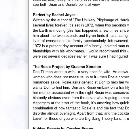
see both Brian and Diane's point of view.
Perfect by Rachel Joyce
Written by the author of "The Unlikely Pilgrimage of Harol
several lives forever. It's set in 1972, when two seconds
the Earth is moving (this has happened a few times since
him about the two seconds and Byron finds it fascinating. 
lives of everyone in his family spectacularly. Interweave
1972 is a present-day account of a lonely, isolated man
friendships with his workmates. I would recommend this - i
were set several decades earlier. I was sure I had figured
The Rosie Project by Graeme Simsion
Don Tillman wants a wife - a very specific wife. He draws 
woman who does not measure up to it - then Rosie comes 
romances aside, Rosie asks geneticist Don to help her wit
wants Don to find him. Don and Rosie embark on a frankl
her mother associated with the night Rosie was conceived. Th
blatantly obvious even from the cover what's going to ha
Aspergers at the start of the book, it's amazing how quickl
combination of how fantastic Rosie is and the fact that Do
disorder almost overnight. Apart from that, and the cockta
Love" for those of you who are Big Bang Theory fans. I, un
Hidden Secrets by Carolyn Brown