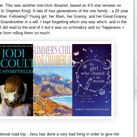
er. This was another one-click disaster, based on 4-5 star reviews on
o Stephen King). A tale of four generations of the one family - a 20 year
other. Following? Young girl, her Mam, her Granny, and her Great-Granny
at-Grandmother in a will. I kept forgetting which one was which, and in the
d. I did read to the end of it but it was so schmaltzy and so "happiness =
le from rolling them so much.
onal road trip - Jess has done a very bad thing in order to give her