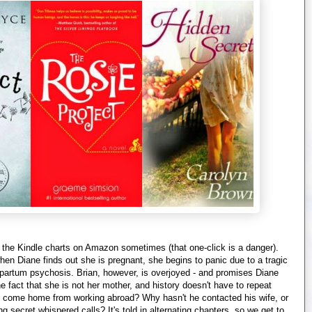
the Kindle charts on Amazon sometimes (that one-click is a danger).
en Diane finds out she is pregnant, she begins to panic due to a tragic
 partum psychosis. Brian, however, is overjoyed - and promises Diane
he fact that she is not her mother, and history doesn't have to repeat
t come home from working abroad? Why hasn't he contacted his wife, or
ecret whispered calls? It's told in alternating chapters, so we get to