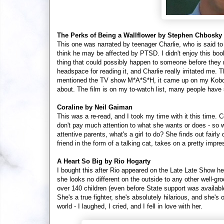
The Perks of Being a Wallflower by Stephen Chbosky
This one was narrated by teenager Charlie, who is said to 
think he may be affected by PTSD. I didn't enjoy this book
thing that could possibly happen to someone before they rea
headspace for reading it, and Charlie really irritated me
mentioned the TV show M*A*S*H, it came up on my Kobo 
about. The film is on my to-watch list, many people have 
Coraline by Neil Gaiman
This was a re-read, and I took my time with it this time. 
don't pay much attention to what she wants or does - so whe
attentive parents, what's a girl to do? She finds out fairly
friend in the form of a talking cat, takes on a pretty impres
A Heart So Big by Rio Hogarty
I bought this after Rio appeared on the Late Late Show h
she looks no different on the outside to any other well-gr
over 140 children (even before State support was availabl
She's a true fighter, she's absolutely hilarious, and she's
world - I laughed, I cried, and I fell in love with her.