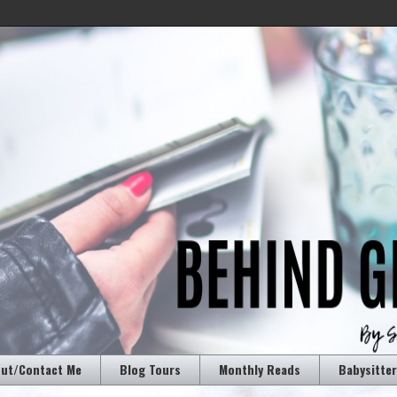
ut/Contact Me
Blog Tours
Monthly Reads
Babysitte