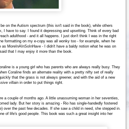
be on the Autism spectrum (this isn't said in the book), while others
, I have to say. I found it depressing and upsetting. Think of every bad
ch adulthood - and it all happens. I just don't think I was in the right
. The formatting on my e-copy was all wonky too - for example, when he
as MoreInAInSoInHave - I didn't have a baldy notion what he was on
said that I may enjoy it more than the book.
Coraline is a young girl who has parents who are always really busy. They
n Coraline finds an alternate reality with a pretty nifty set of really
 quickly that the grass is not always greener, and with the aid of a new
sive villain in order to put things right.
ere a couple of months ago. A little unassuming woman in her seventies,
oomed lady. But her story is amazing - Rio has single-handedly fostered
e) over the past few decades. If she saw a child in need, she stepped in.
 one of life's good people. This book was such a great insight into her