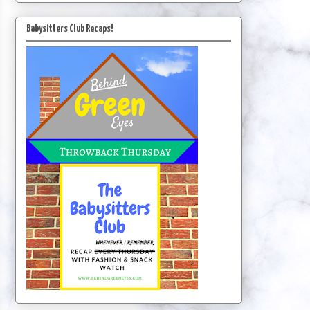
Babysitters Club Recaps!