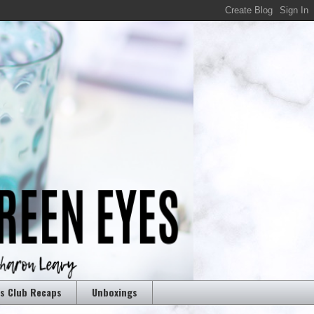
rs Club Recaps
Unboxings