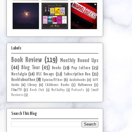
Labels
Book Review
(119)
Monthly Round Ups
(44)
Blog Tour
(43)
Books
(19)
Pop Culture
(15)
Nostalgia
(14)
BSC Recaps
(12)
Subscription Box
(11)
Booktubeathon
(8)
Opinion/Other
(6)
Audiobooks
(4)
Gift
Guide
(4)
Library
(4)
Childrens Books
(3)
Halloween
(3)
Film/TV
(2)
Book Club
(1)
NetGalley
(1)
Podcasts
(1)
Small
Business
(1)
Search This Blog