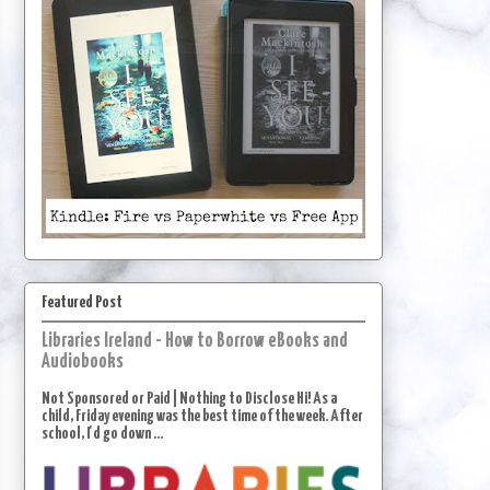
Featured Post
Libraries Ireland - How to Borrow eBooks and
Audiobooks
Not Sponsored or Paid | Nothing to Disclose Hi! As a
child, Friday evening was the best time of the week. After
school, I'd go down ...