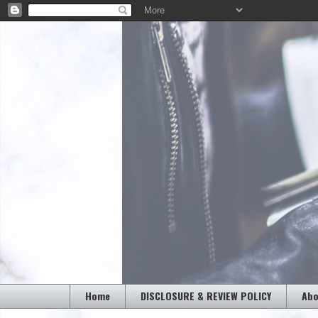
Home
DISCLOSURE & REVIEW POLICY
Abo