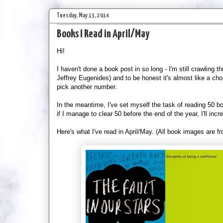
Tuesday, May 13, 2014
Books I Read in April/May
Hi!
I haven't done a book post in so long - I'm still crawling t
Jeffrey Eugenides) and to be honest it's almost like a chore to
pick another number.
In the meantime, I've set myself the task of reading 50 b
if I manage to clear 50 before the end of the year, I'll inc
Here's what I've read in April/May. (All book images are 