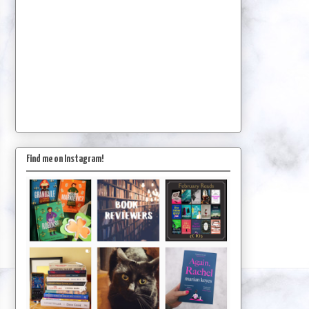
Find me on Instagram!